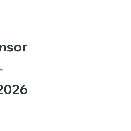
onsor
hip
 2026