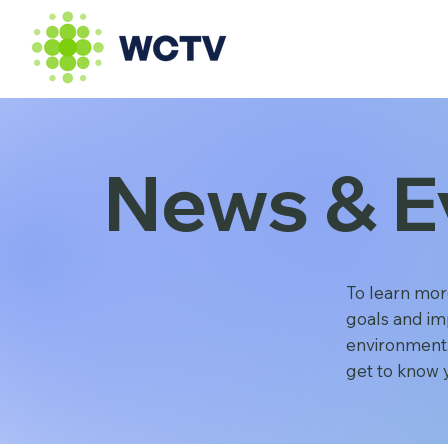
News & E
To learn mor
goals and im
environment,
get to know 