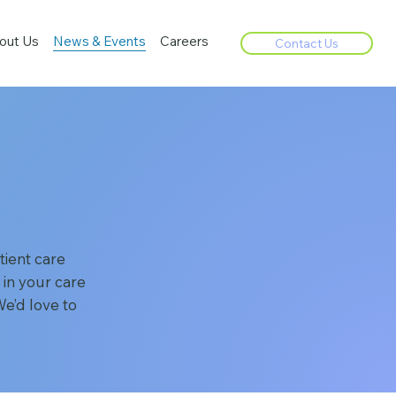
out Us
News & Events
Careers
Contact Us
ient care
 in your care
e’d love to