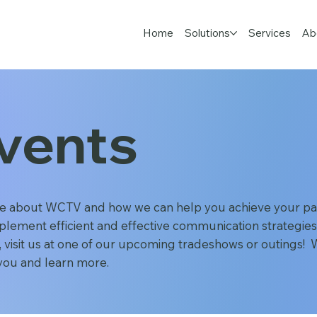
Home
Solutions
Services
Ab
vents
e about WCTV and how we can help you achieve your pat
plement efficient and effective communication strategies
 visit us at one of our upcoming tradeshows or outings! W
you and learn more.