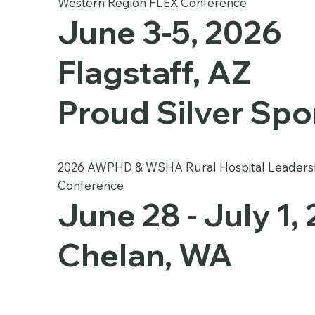
Western Region FLEX Conference
June 3-5, 2026
Flagstaff, AZ
Proud Silver Sp
2026 AWPHD & WSHA Rural Hospital Leaders
Conference
June 28 - July 1,
Chelan, WA