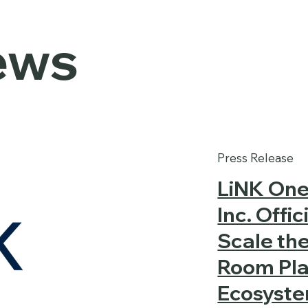
ews
Press Release
LiNK One
Inc. Offi
Scale th
Room Pla
Ecosystem