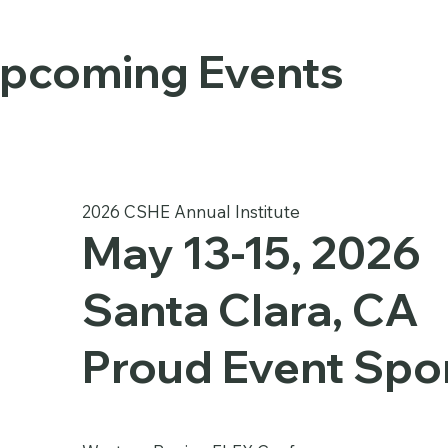
pcoming Events
2026 CSHE Annual Institute
May 13-15, 2026
Santa Clara, CA
Proud Event Spo