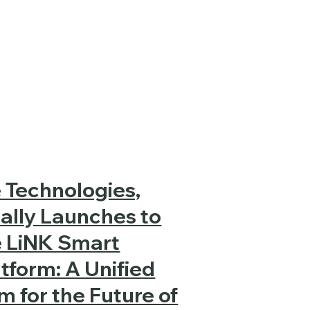
 Technologies,
cially Launches to
e LiNK Smart
tform: A Unified
 for the Future of