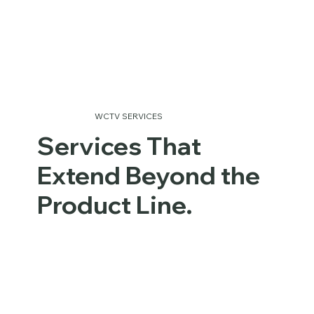
WCTV SERVICES
Services That
Extend Beyond the
Product Line.