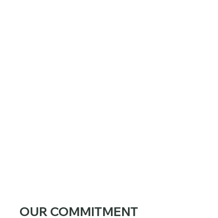
OUR COMMITMENT