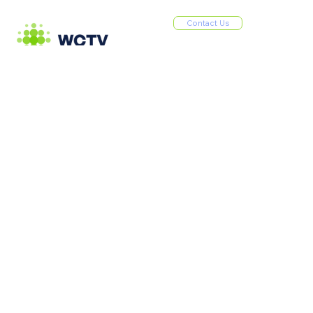
Contact Us