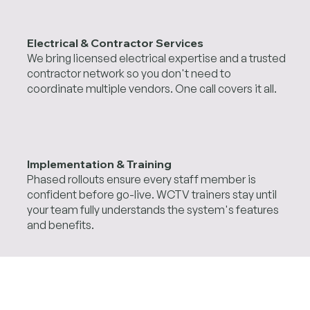
Electrical & Contractor Services
We bring licensed electrical expertise and a trusted
contractor network so you don't need to
coordinate multiple vendors. One call covers it all.
Implementation & Training
Phased rollouts ensure every staff member is
confident before go-live. WCTV trainers stay until
your team fully understands the system's features
and benefits.