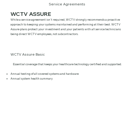
Service Agreements
WCTV ASSURE
While a service agreement isn't required, WCTV strongly recommends a proactive
approach to keeping your systems maintained and performing at their best. WCTV
Assure plans protect your investment and your patients with all service technicians
being direct WCTV employees, not subcontractors.
WCTV Assure Basic
Essential coverage that keeps your healthcare technology certified and supported.
Annual testing of all covered systems and hardware
Annual system health summary