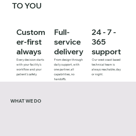
TO YOU
Custom
Full-
24 - 7 -
er-first
service
365
always
delivery
support
Every decision starts
From design through
Our west coast based
with your facility's
daily support, with
technical team is
workflow and your
one partner, all
always reachable, day
patient's safety.
capabilities, no
or night.
handoffs.
WHAT WE DO