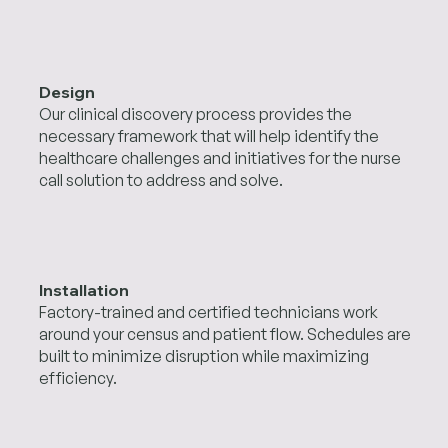
Design
Our clinical discovery process provides the
necessary framework that will help identify the
healthcare challenges and initiatives for the nurse
call solution to address and solve.
Installation
Factory-trained and certified technicians work
around your census and patient flow. Schedules are
built to minimize disruption while maximizing
efficiency.