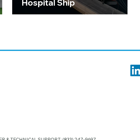
Hospital Ship
R & TECHNICAL SUPPORT:
(833) 247-9697