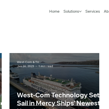
Home
Solutions
Services
Ab
West-Com & TV
Jan 26, 2023
1 min read
West-Com Technology Sets
ce
Sail in Mercy Ships’ Newest