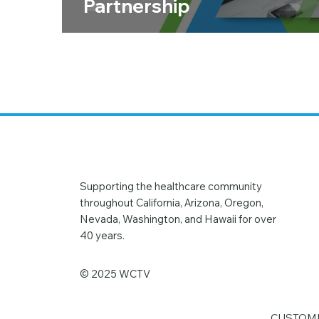
Partnership
Supporting the healthcare community
throughout California, Arizona, Oregon,
Nevada, Washington, and Hawaii for over
40 years.
© 2025 WCTV
CUSTOME