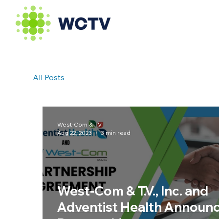
All Posts
West-Com & TV
Aug 22, 2023
3 min read
West-Com & T.V., Inc. and
Adventist Health Announ