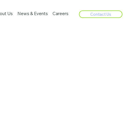
out Us
News & Events
Careers
Contact Us